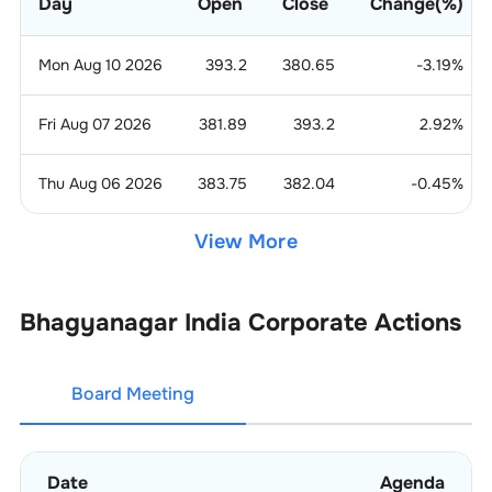
Day
Open
Close
Change(%)
Mon Aug 10 2026
393.2
380.65
-3.19
%
Fri Aug 07 2026
381.89
393.2
2.92
%
Thu Aug 06 2026
383.75
382.04
-0.45
%
View More
Bhagyanagar India
Corporate Actions
Board Meeting
Date
Agenda