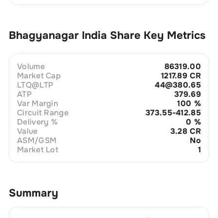
Bhagyanagar India
Share Key Metrics
Volume
86319.00
Market Cap
1217.89 CR
LTQ@LTP
44@380.65
ATP
379.69
Var Margin
100
%
Circuit Range
373.55-412.85
Delivery %
0
%
Value
3.28 CR
ASM/GSM
No
Market Lot
1
Summary