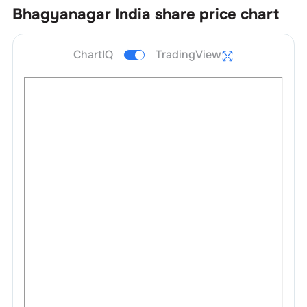
Bhagyanagar India
share price chart
ChartIQ
TradingView