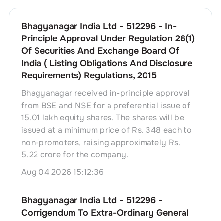
Bhagyanagar India Ltd - 512296 - In-
Principle Approval Under Regulation 28(1)
Of Securities And Exchange Board Of
India ( Listing Obligations And Disclosure
Requirements) Regulations, 2015
Bhagyanagar received in-principle approval
from BSE and NSE for a preferential issue of
15.01 lakh equity shares. The shares will be
issued at a minimum price of Rs. 348 each to
non-promoters, raising approximately Rs.
5.22 crore for the company.
Aug 04 2026 15:12:36
Bhagyanagar India Ltd - 512296 -
Corrigendum To Extra-Ordinary General