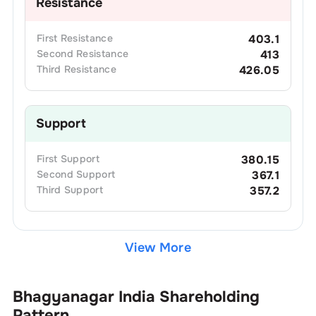
Resistance
First
Resistance
403.1
Second
Resistance
413
Third
Resistance
426.05
Support
First
Support
380.15
Second
Support
367.1
Third
Support
357.2
View More
Bhagyanagar India
Shareholding
Pattern