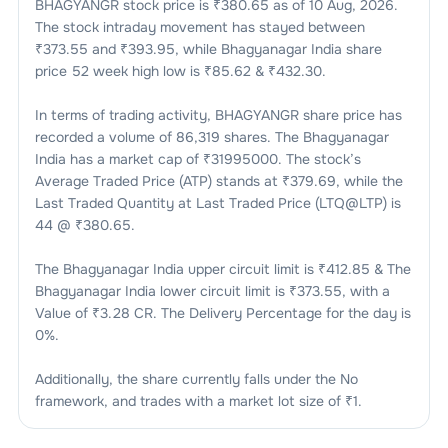
BHAGYANGR
stock price is ₹
380.65
as of
10 Aug, 2026
.
The stock intraday movement has stayed between
₹
373.55
and ₹
393.95
, while
Bhagyanagar India
share
price 52 week high low is ₹
85.62
& ₹
432.30
.
In terms of trading activity,
BHAGYANGR
share price has
recorded a volume of
86,319
shares. The
Bhagyanagar
India
has a market cap of ₹
31995000
. The stock’s
Average Traded Price (ATP) stands at ₹
379.69
, while the
Last Traded Quantity at Last Traded Price (LTQ@LTP) is
44
@ ₹
380.65
.
The
Bhagyanagar India
upper circuit limit is ₹
412.85
& The
Bhagyanagar India
lower circuit limit is ₹
373.55
, with a
Value of ₹
3.28 CR
. The Delivery Percentage for the day is
0
%.
Additionally, the share currently falls under the
No
framework, and trades with a market lot size of
₹1
.