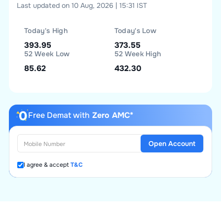
Last updated on 10 Aug, 2026 | 15:31 IST
Today's High
Today's Low
393.95
373.55
52 Week Low
52 Week High
85.62
432.30
Free Demat with
Zero AMC*
Open Account
I agree & accept
T&C