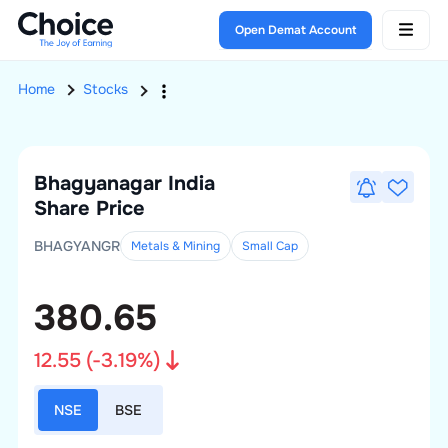
Open Demat Account
Home
Stocks
Bhagyanagar India
Share Price
BHAGYANGR
Metals & Mining
Small
Cap
380.65
12.55
(
-3.19
%)
NSE
BSE