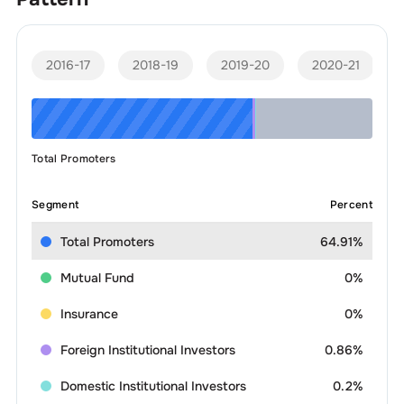
2016-17
2018-19
2019-20
2020-21
Total Promoters
Segment
Percent
Total Promoters
64.91%
Mutual Fund
0%
Insurance
0%
Foreign Institutional Investors
0.86%
Domestic Institutional Investors
0.2%