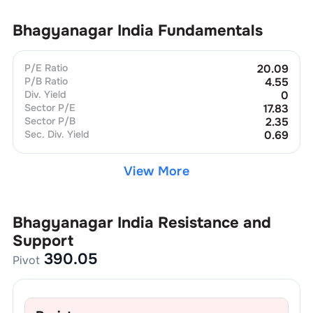
Bhagyanagar India
Fundamentals
P/E Ratio
20.09
P/B Ratio
4.55
Div. Yield
0
Sector P/E
17.83
Sector P/B
2.35
Sec. Div. Yield
0.69
View More
Bhagyanagar India
Resistance and
Support
390.05
Pivot