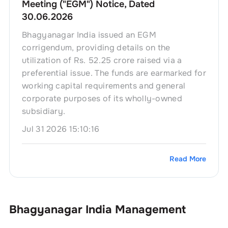
Meeting ("EGM") Notice, Dated
30.06.2026
Bhagyanagar India issued an EGM
corrigendum, providing details on the
utilization of Rs. 52.25 crore raised via a
preferential issue. The funds are earmarked for
working capital requirements and general
corporate purposes of its wholly-owned
subsidiary.
Jul 31 2026 15:10:16
Read More
Bhagyanagar India
Management