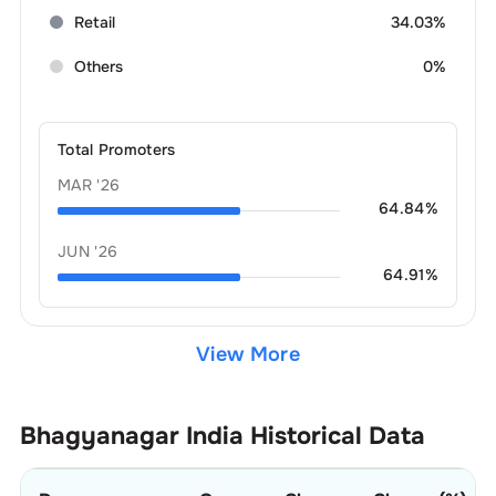
Retail
34.03%
Others
0%
Total Promoters
MAR '26
64.84
%
JUN '26
64.91
%
View More
Bhagyanagar India
Historical Data