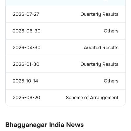
2026-07-27
Quarterly Results
2026-06-30
Others
2026-04-30
Audited Results
2026-01-30
Quarterly Results
2025-10-14
Others
2025-09-20
Scheme of Arrangement
Bhagyanagar India
News