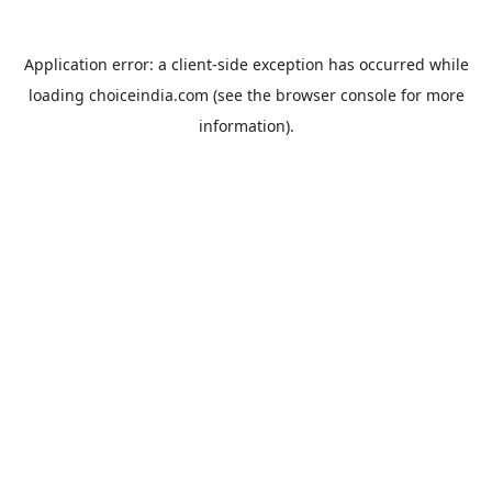
Application error: a
client
-side exception has occurred while
loading
choiceindia.com
(see the
browser console
for more
information).