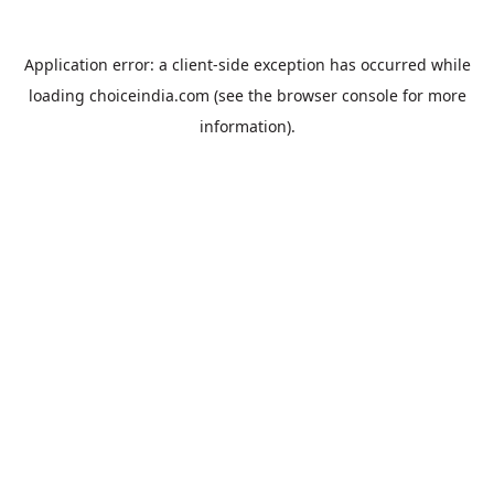
Application error: a
client
-side exception has occurred while
loading
choiceindia.com
(see the
browser console
for more
information).