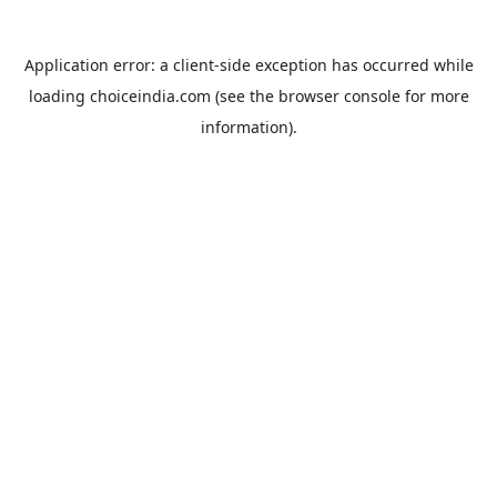
Application error: a
client
-side exception has occurred while
loading
choiceindia.com
(see the
browser console
for more
information).