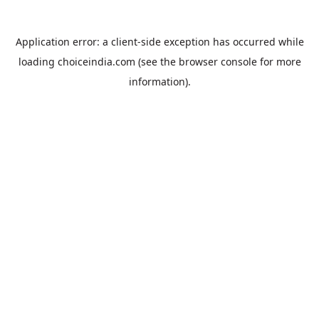
Application error: a
client
-side exception has occurred while
loading
choiceindia.com
(see the
browser console
for more
information).