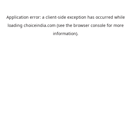
Application error: a
client
-side exception has occurred while
loading
choiceindia.com
(see the
browser console
for more
information).